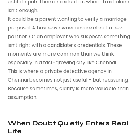
until life puts them in a situation where trust alone
isn’t enough.
It could be a parent wanting to verify a marriage
proposal. A business owner unsure about a new
partner. Or an employer who suspects something
isn’t right with a candidate’s credentials. These
moments are more common than we think,
especially in a fast-growing city like Chennai.
This is where a private detective agency in
Chennai becomes not just useful – but reassuring.
Because sometimes, clarity is more valuable than
assumption.
When Doubt Quietly Enters Real
Life