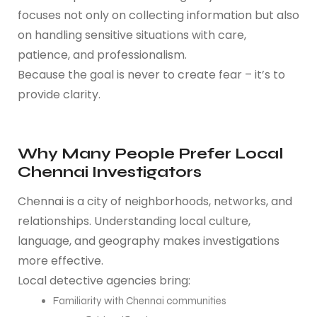
focuses not only on collecting information but also
on handling sensitive situations with care,
patience, and professionalism.
Because the goal is never to create fear – it’s to
provide clarity.
Why Many People Prefer Local
Chennai Investigators
Chennai is a city of neighborhoods, networks, and
relationships. Understanding local culture,
language, and geography makes investigations
more effective.
Local detective agencies bring:
Familiarity with Chennai communities