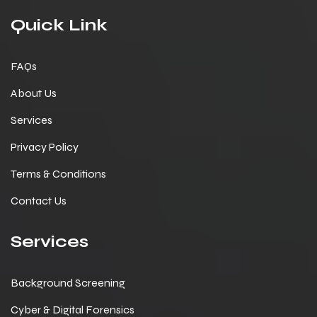
Quick Link
FAQs
About Us
Services
Privacy Policy
Terms & Conditions
Contact Us
Services
Background Screening
Cyber & Digital Forensics