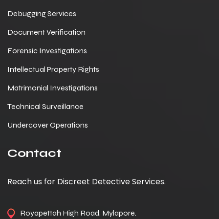
Debugging Services
Document Verification
Forensic Investigations
Intellectual Property Rights
Matrimonial Investigations
Technical Surveillance
Undercover Operations
Contact
Reach us for Discreet Detective Services.
Royapettah High Road, Mylapore.