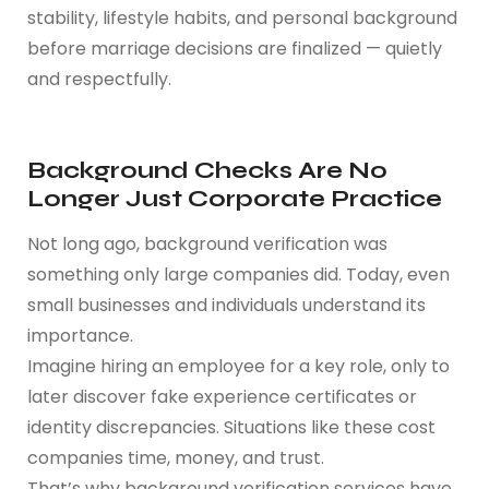
stability, lifestyle habits, and personal background
before marriage decisions are finalized — quietly
and respectfully.
Background Checks Are No
Longer Just Corporate Practice
Not long ago, background verification was
something only large companies did. Today, even
small businesses and individuals understand its
importance.
Imagine hiring an employee for a key role, only to
later discover fake experience certificates or
identity discrepancies. Situations like these cost
companies time, money, and trust.
That’s why background verification services have