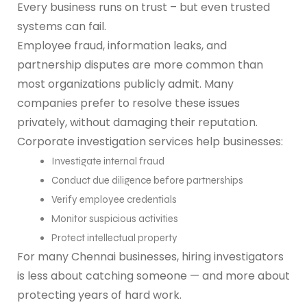
Every business runs on trust – but even trusted
systems can fail.
Employee fraud, information leaks, and
partnership disputes are more common than
most organizations publicly admit. Many
companies prefer to resolve these issues
privately, without damaging their reputation.
Corporate investigation services help businesses:
Investigate internal fraud
Conduct due diligence before partnerships
Verify employee credentials
Monitor suspicious activities
Protect intellectual property
For many Chennai businesses, hiring investigators
is less about catching someone — and more about
protecting years of hard work.