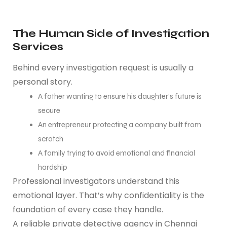
The Human Side of Investigation
Services
Behind every investigation request is usually a
personal story.
A father wanting to ensure his daughter’s future is
secure
An entrepreneur protecting a company built from
scratch
A family trying to avoid emotional and financial
hardship
Professional investigators understand this
emotional layer. That’s why confidentiality is the
foundation of every case they handle.
A reliable private detective agency in Chennai