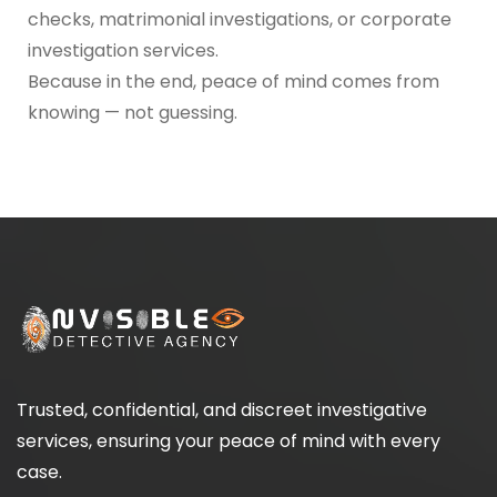
checks, matrimonial investigations, or corporate
investigation services.
Because in the end, peace of mind comes from
knowing — not guessing.
Trusted, confidential, and discreet investigative
services, ensuring your peace of mind with every
case.