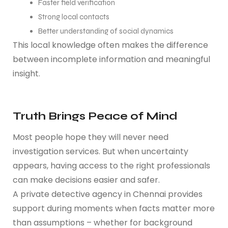
Faster field verification
Strong local contacts
Better understanding of social dynamics
This local knowledge often makes the difference
between incomplete information and meaningful
insight.
Truth Brings Peace of Mind
Most people hope they will never need
investigation services. But when uncertainty
appears, having access to the right professionals
can make decisions easier and safer.
A private detective agency in Chennai provides
support during moments when facts matter more
than assumptions – whether for background