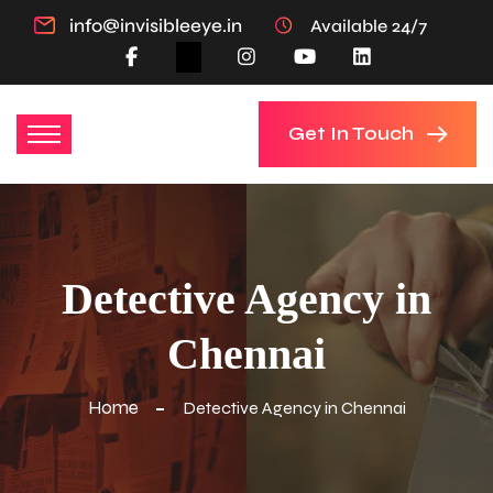
info@invisibleeye.in
Available 24/7
Get In Touch
Detective Agency in
Chennai
Home
Detective Agency in Chennai