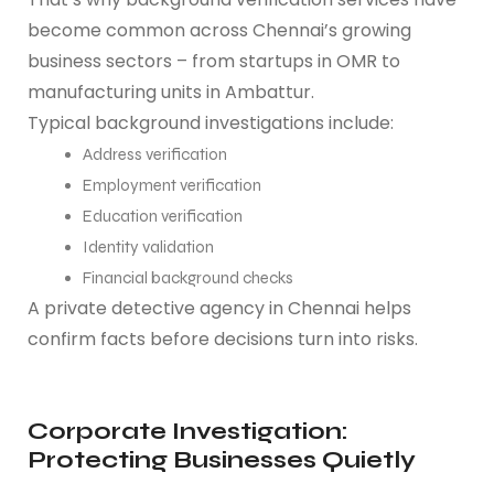
become common across Chennai’s growing
business sectors – from startups in OMR to
manufacturing units in Ambattur.
Typical background investigations include:
Address verification
Employment verification
Education verification
Identity validation
Financial background checks
A private detective agency in Chennai helps
confirm facts before decisions turn into risks.
Corporate Investigation:
Protecting Businesses Quietly