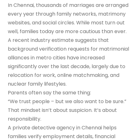
In Chennai, thousands of marriages are arranged
every year through family networks, matrimony
websites, and social circles. While most turn out
well, families today are more cautious than ever.
A recent industry estimate suggests that
background verification requests for matrimonial
alliances in metro cities have increased
significantly over the last decade, largely due to
relocation for work, online matchmaking, and
nuclear family lifestyles.
Parents often say the same thing:
“We trust people – but we also want to be sure.”
That mindset isn’t about suspicion. It’s about
responsibility.
A private detective agency in Chennai helps
families verify employment details, financial