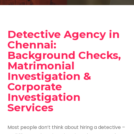
Detective Agency in
Chennai:
Background Checks,
Matrimonial
Investigation &
Corporate
Investigation
Services
Most people don’t think about hiring a detective –