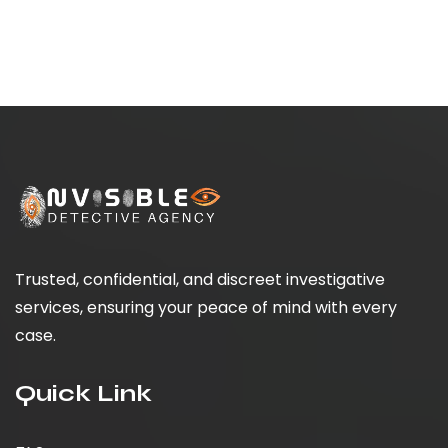
Trusted, confidential, and discreet investigative
services, ensuring your peace of mind with every
case.
Quick Link