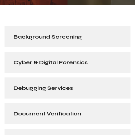
Background Screening
Cyber & Digital Forensics
Debugging Services
Document Verification