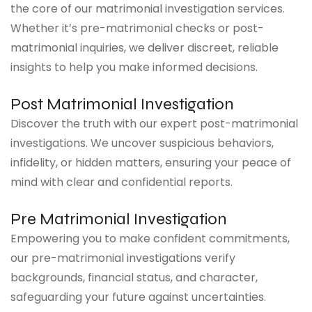
the core of our matrimonial investigation services.
Whether it’s pre-matrimonial checks or post-
matrimonial inquiries, we deliver discreet, reliable
insights to help you make informed decisions.
Post Matrimonial Investigation
Discover the truth with our expert post-matrimonial
investigations. We uncover suspicious behaviors,
infidelity, or hidden matters, ensuring your peace of
mind with clear and confidential reports.
Pre Matrimonial Investigation
Empowering you to make confident commitments,
our pre-matrimonial investigations verify
backgrounds, financial status, and character,
safeguarding your future against uncertainties.