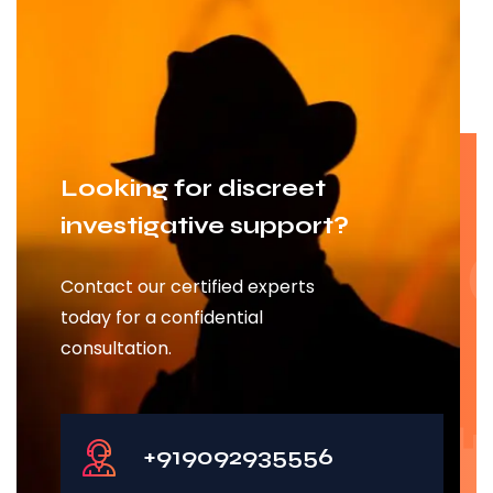
Looking for discreet
investigative support?
Contact our certified experts
today for a confidential
consultation.
+919092935556