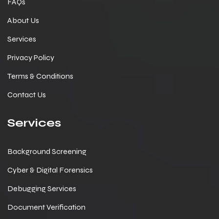
FAQs
About Us
Services
Privacy Policy
Terms & Conditions
Contact Us
Services
Background Screening
Cyber & Digital Forensics
Debugging Services
Document Verification