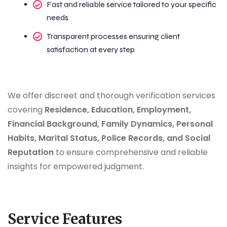
Fast and reliable service tailored to your specific
needs
Transparent processes ensuring client
satisfaction at every step
We offer discreet and thorough verification services
covering
Residence, Education, Employment,
Financial Background, Family Dynamics, Personal
Habits, Marital Status, Police Records, and Social
Reputation
to ensure comprehensive and reliable
insights for empowered judgment.
Service Features