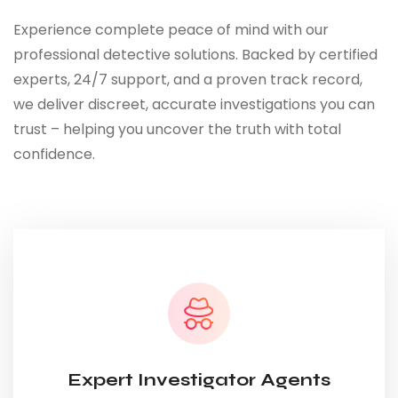
Experience complete peace of mind with our
professional detective solutions. Backed by certified
experts, 24/7 support, and a proven track record,
we deliver discreet, accurate investigations you can
trust – helping you uncover the truth with total
confidence.
Expert Investigator Agents