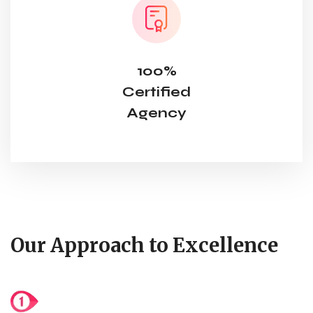
100%
Certified
Agency
Our Approach to Excellence