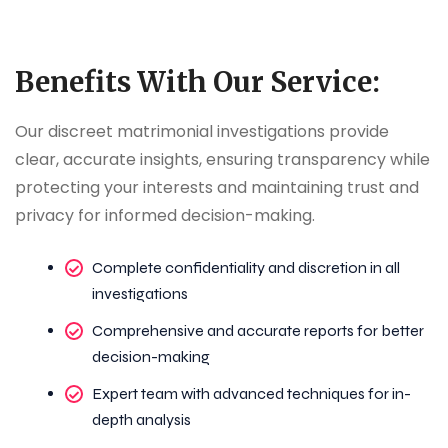
Benefits With Our Service:
Our discreet matrimonial investigations provide
clear, accurate insights, ensuring transparency while
protecting your interests and maintaining trust and
privacy for informed decision-making.
Complete confidentiality and discretion in all
investigations
Comprehensive and accurate reports for better
decision-making
Expert team with advanced techniques for in-
depth analysis