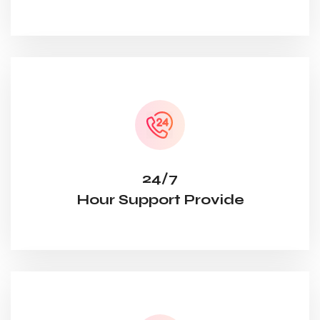
24/7
Hour Support Provide