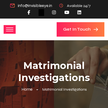
info@invisibleeye.in
Available 24/7
Get In Touch
Matrimonial
Investigations
Home
Matrimonial Investigations