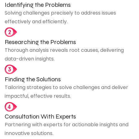
Identifying the Problems
Solving challenges precisely to address issues
effectively and efficiently.
Researching the Problems
Thorough analysis reveals root causes, delivering
data-driven insights.
Finding the Solutions
Tailoring strategies to solve challenges and deliver
impactful, effective results.
Consultation With Experts
Partnering with experts for actionable insights and
innovative solutions.