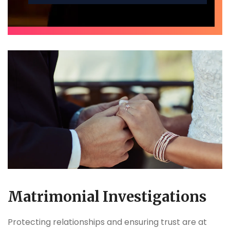
Matrimonial Investigations
Protecting relationships and ensuring trust are at