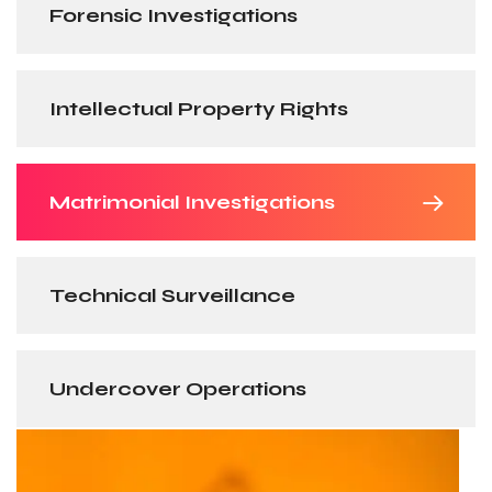
Forensic Investigations
Intellectual Property Rights
Matrimonial Investigations
Technical Surveillance
Undercover Operations