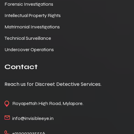
Forensic Investigations
Intellectual Property Rights
Matrimonial Investigations
Technical Surveillance
Undercover Operations
Contact
Reach us for Discreet Detective Services.
Royapettah High Road, Mylapore.
info@invisibleeye.in
+919092935556