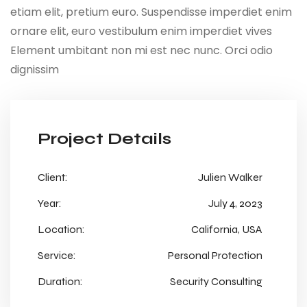
etiam elit, pretium euro. Suspendisse imperdiet enim
ornare elit, euro vestibulum enim imperdiet vives
Element umbitant non mi est nec nunc. Orci odio
dignissim
Project Details
Client:
Julien Walker
Year:
July 4, 2023
Location:
California, USA
Service:
Personal Protection
Duration:
Security Consulting