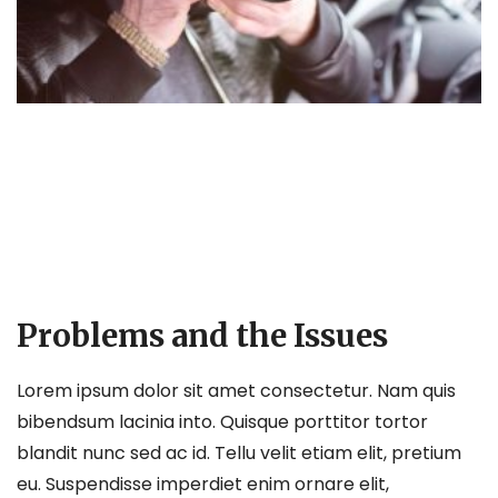
Problems and the Issues
Lorem ipsum dolor sit amet consectetur. Nam quis
bibendsum lacinia into. Quisque porttitor tortor
blandit nunc sed ac id. Tellu velit etiam elit, pretium
eu. Suspendisse imperdiet enim ornare elit,