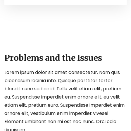
Problems and the Issues
Lorem ipsum dolor sit amet consectetur. Nam quis
bibendsum lacinia into. Quisque porttitor tortor
blandit nunc sed ac id. Tellu velit etiam elit, pretium
eu. Suspendisse imperdiet enim ornare elit, eu velit
etiam elit, pretium euro. Suspendisse imperdiet enim
ornare elit, vestibulum enim imperdiet vivesei
Element umbitant non mi est nec nunc. Orci odio
dignissim