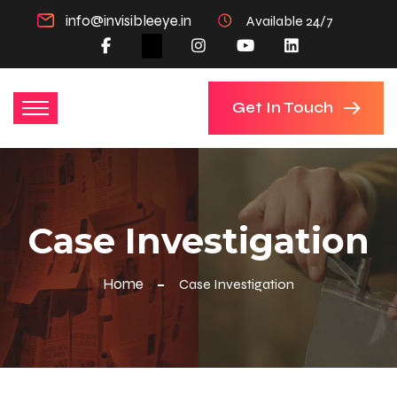
info@invisibleeye.in
Available 24/7
Get In Touch
Case Investigation
Home
Case Investigation