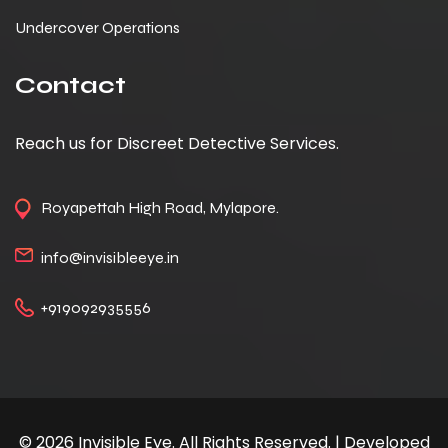
Undercover Operations
Contact
Reach us for Discreet Detective Services.
Royapettah High Road, Mylapore.
info@invisibleeye.in
+919092935556
© 2026 Invisible Eye. All Rights Reserved. | Developed