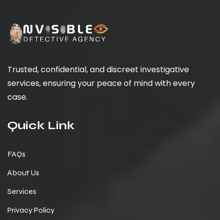
Trusted, confidential, and discreet investigative
services, ensuring your peace of mind with every
case.
Quick Link
FAQs
About Us
Services
Privacy Policy