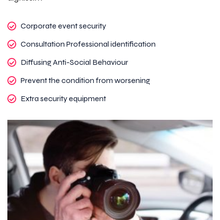
Corporate event security
Consultation Professional identification
Diffusing Anti-Social Behaviour
Prevent the condition from worsening
Extra security equipment