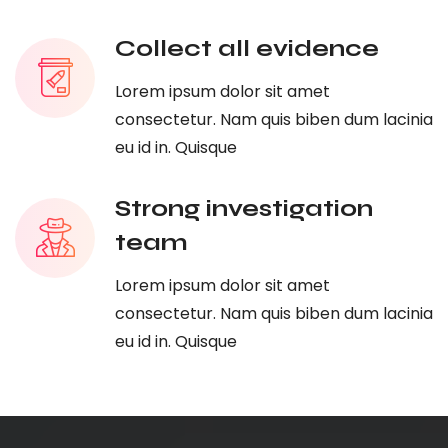
Collect all evidence
Lorem ipsum dolor sit amet
consectetur. Nam quis biben dum lacinia
eu id in. Quisque
Strong investigation
team
Lorem ipsum dolor sit amet
consectetur. Nam quis biben dum lacinia
eu id in. Quisque