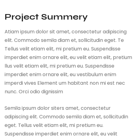
Project Summery
Atiam ipsum dolor sit amet, consectetur adipiscing
elit. Commodo semila diam et, sollicitudin eget. Te
Tellus velit etiam elit, mi pretium eu. Suspendisse
imperdiet enim ornare elit, eu velit etiam elit, pretium
llus velit etiam elit, mi pretium eu. Suspendisse
imperdiet enim ornare elit, eu vestibulum enim
imperdi vives Element um habitant non mi est nec
nunc. Orci odio dignissim
Semila ipsum dolor siters amet, consectetur
adipiscing elit. Commodo semila diam et, sollicitudin
eget. Tellus velit etiam elit, mi pretium eu.
Suspendisse imperdiet enim ornare elit, eu velit