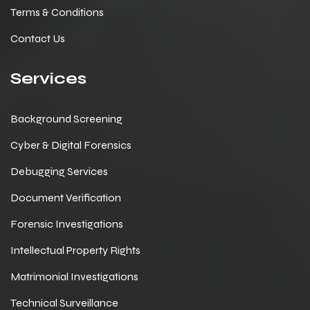
Terms & Conditions
Contact Us
Services
Background Screening
Cyber & Digital Forensics
Debugging Services
Document Verification
Forensic Investigations
Intellectual Property Rights
Matrimonial Investigations
Technical Surveillance