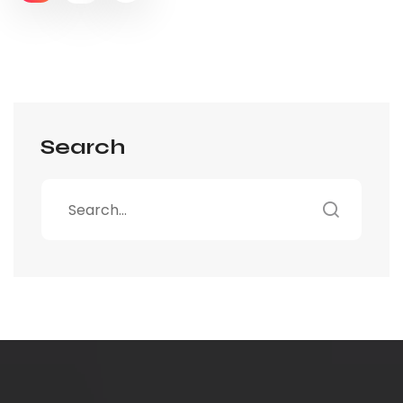
Search