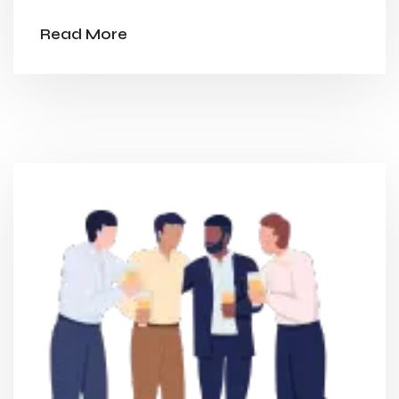
Read More