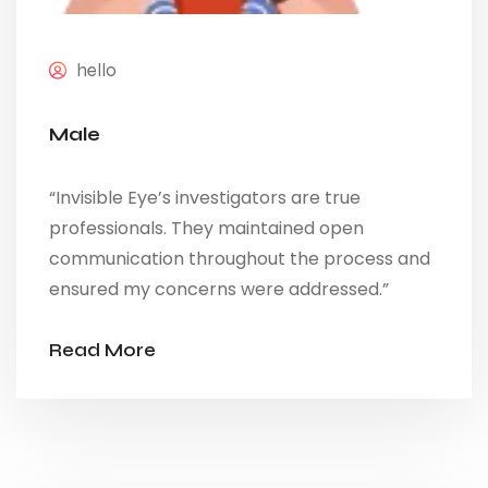
hello
Male
“Invisible Eye’s investigators are true
professionals. They maintained open
communication throughout the process and
ensured my concerns were addressed.”
Read More