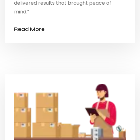
delivered results that brought peace of
mind.”
Read More