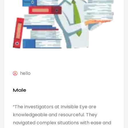
hello
Male
“The investigators at Invisible Eye are
knowledgeable and resourceful. They
navigated complex situations with ease and