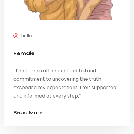
hello
Female
“The team’s attention to detail and
commitment to uncovering the truth
exceeded my expectations. I felt supported
and informed at every step.”
Read More