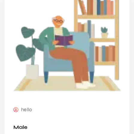
hello
Male