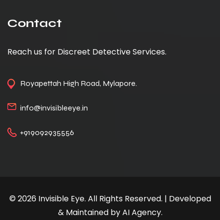
Contact
Reach us for Discreet Detective Services.
Royapettah High Road, Mylapore.
info@invisibleeye.in
+919092935556
© 2026 Invisible Eye. All Rights Reserved. | Developed
& Maintained by AI Agency.