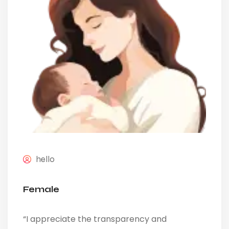
hello
Female
“I appreciate the transparency and