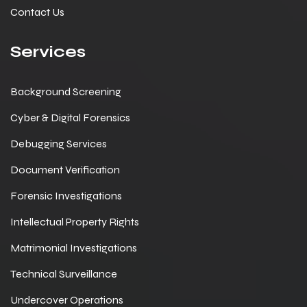
Contact Us
Services
Background Screening
Cyber & Digital Forensics
Debugging Services
Document Verification
Forensic Investigations
Intellectual Property Rights
Matrimonial Investigations
Technical Surveillance
Undercover Operations