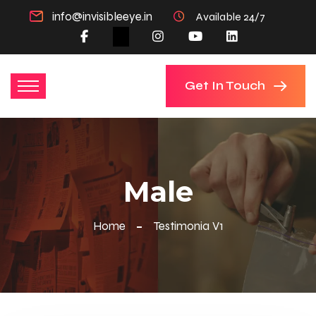
info@invisibleeye.in
Available 24/7
Get In Touch
Male
Home
Testimonia V1