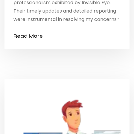
professionalism exhibited by Invisible Eye.
Their timely updates and detailed reporting
were instrumental in resolving my concerns.”
Read More