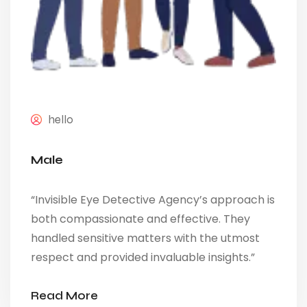
hello
Male
“Invisible Eye Detective Agency’s approach is
both compassionate and effective. They
handled sensitive matters with the utmost
respect and provided invaluable insights.”
Read More