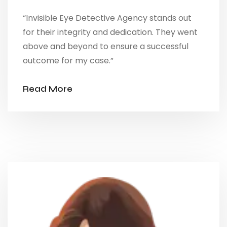
“Invisible Eye Detective Agency stands out
for their integrity and dedication. They went
above and beyond to ensure a successful
outcome for my case.”
Read More