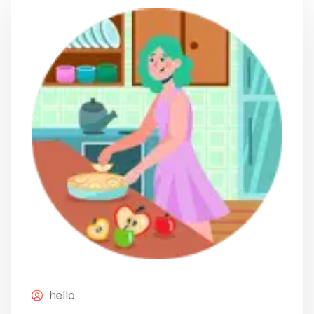
hello