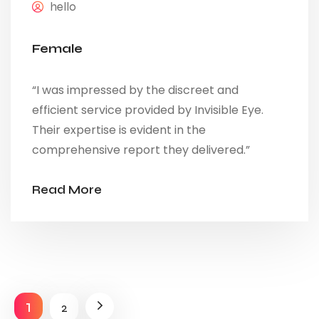
hello
Female
“I was impressed by the discreet and
efficient service provided by Invisible Eye.
Their expertise is evident in the
comprehensive report they delivered.”
Read More
1
2