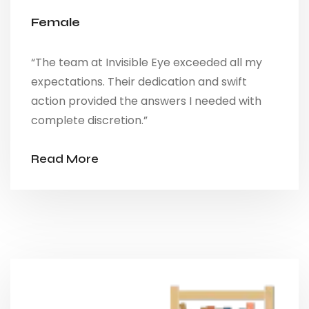
Female
“The team at Invisible Eye exceeded all my
expectations. Their dedication and swift
action provided the answers I needed with
complete discretion.”
Read More