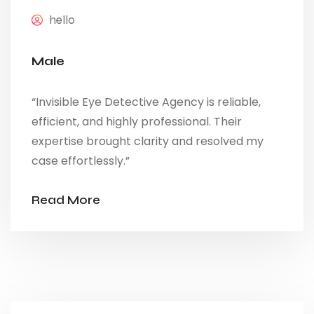
hello
Male
“Invisible Eye Detective Agency is reliable,
efficient, and highly professional. Their
expertise brought clarity and resolved my
case effortlessly.”
Read More