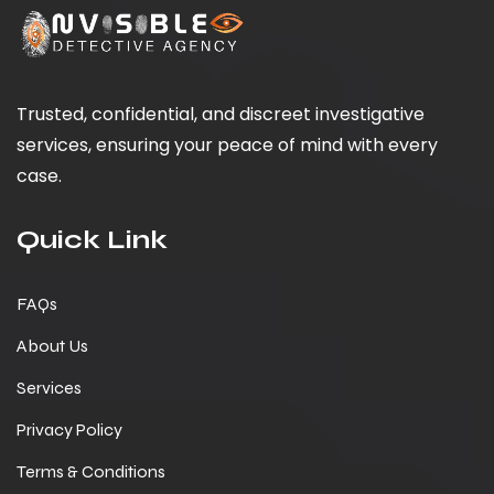
Trusted, confidential, and discreet investigative
services, ensuring your peace of mind with every
case.
Quick Link
FAQs
About Us
Services
Privacy Policy
Terms & Conditions