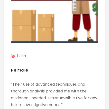
hello
Female
“Their use of advanced techniques and
thorough analysis provided me with the
evidence I needed. I trust Invisible Eye for any
future investigative needs.”